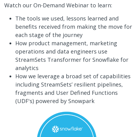
Watch our On-Demand Webinar to learn:
The tools we used, lessons learned and
benefits received from making the move for
each stage of the journey
How product management, marketing
operations and data engineers use
StreamSets Transformer for Snowflake for
analytics
How we leverage a broad set of capabilities
including StreamSets’ resilient pipelines,
fragments and User Defined Functions
(UDF's) powered by Snowpark