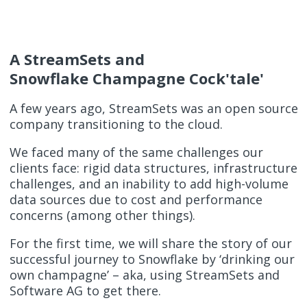
A StreamSets and
Snowflake Champagne Cock'tale'
A few years ago, StreamSets was an open source
company transitioning to the cloud.
We faced many of the same challenges our
clients face: rigid data structures, infrastructure
challenges, and an inability to add high-volume
data sources due to cost and performance
concerns (among other things).
For the first time, we will share the story of our
successful journey to Snowflake by ‘drinking our
own champagne’ – aka, using StreamSets and
Software AG to get there.