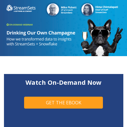
Watch On-Demand Now
GET THE EBOOK